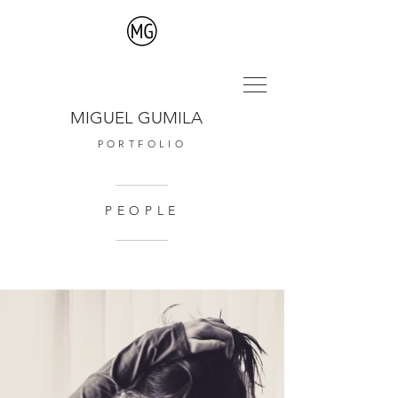
MIGUEL GUMILA
PORTFOLIO
PEOPLE